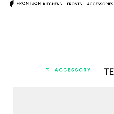
KITCHENS
FRONTS
ACCESSORIES
TE
ACCESSORY