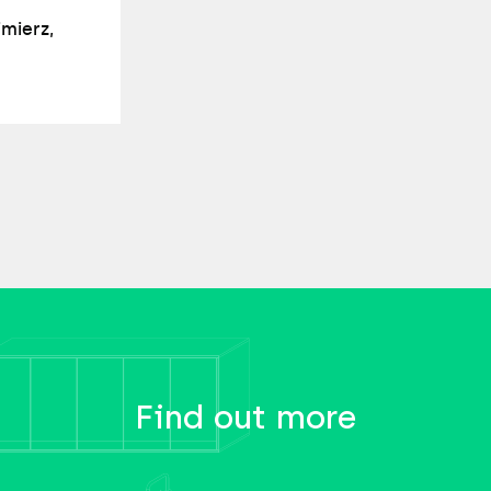
imierz,
Find out more