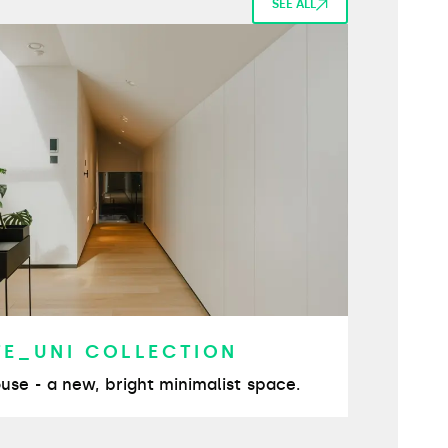
SEE ALL
TE_UNI COLLECTION
use - a new, bright minimalist space.