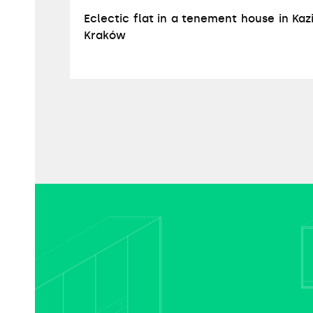
Eclectic flat in a tenement house in Kaz
Kraków