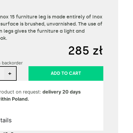
Inox 15 furniture leg is made entirely of Inox
 surface is brushed, unvarnished. The use of
in legs gives the furniture a light and
ook.
285
zł
n backorder
+
ADD TO CART
roduct on request:
delivery 20 days
ithin Poland.
tails