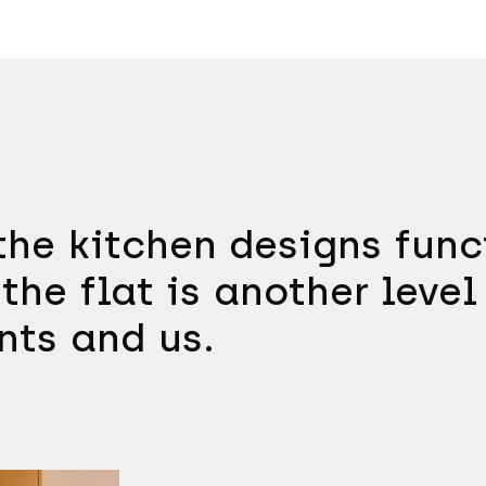
he kitchen designs funct
the flat is another level
nts and us.