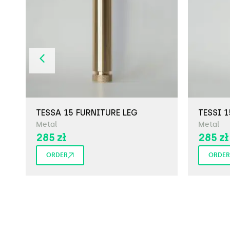
TESSA 15 FURNITURE LEG
TESSI 1
Metal
Metal
285
zł
285
zł
ORDER
ORDER