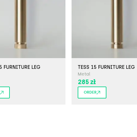
5 FURNITURE LEG
TESS 15 FURNITURE LEG
Metal
285
zł
ORDER