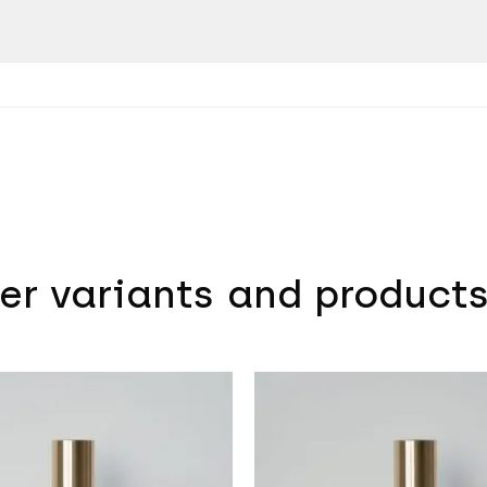
er variants and product