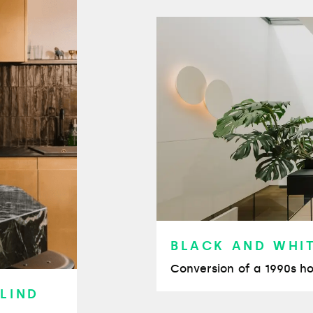
BLACK AND WHI
Conversion of a 1990s ho
 LIND