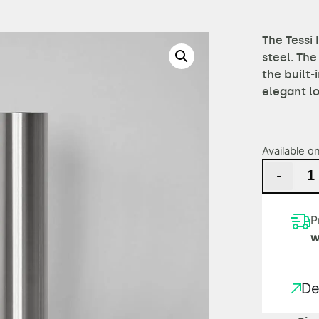
The Tessi 
steel. The
the built-
elegant l
Available o
-
P
w
De