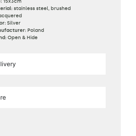
:
15x3cm
erial:
stainless steel, brushed
acquered
or:
Silver
ufacturer:
Poland
nd:
Open & Hide
livery
re