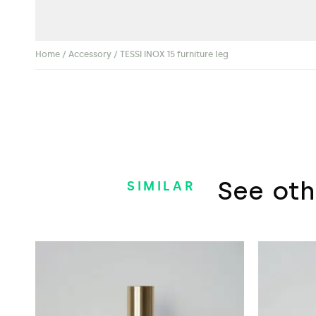
Home
/
Accessory
/ TESSI INOX 15 furniture leg
See oth
SIMILAR