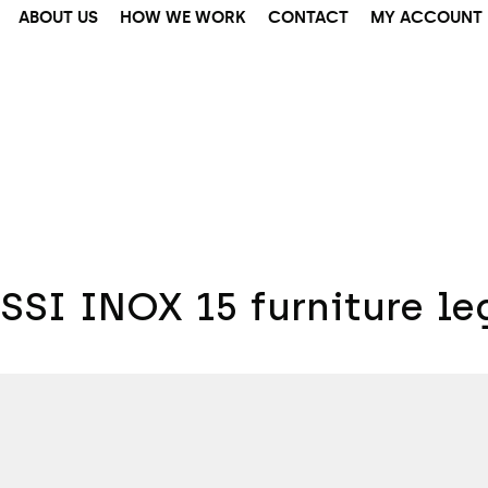
ABOUT US
HOW WE WORK
CONTACT
MY ACCOUNT
SSI INOX 15 furniture le