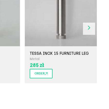
TESSA INOX 15 FURNITURE LEG
T
Metal
M
285
zł
ORDER