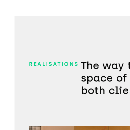
The way t
REALISATIONS
space of 
both clie