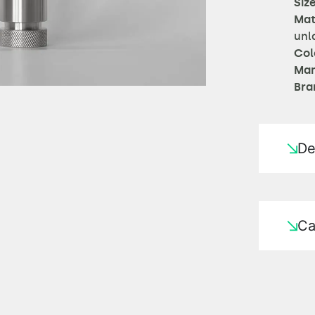
Size
Mat
unl
Col
Man
Bra
De
Ca