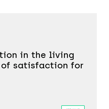
ion in the living
 of satisfaction for