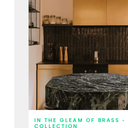
IN THE GLEAM OF BRASS -
COLLECTION