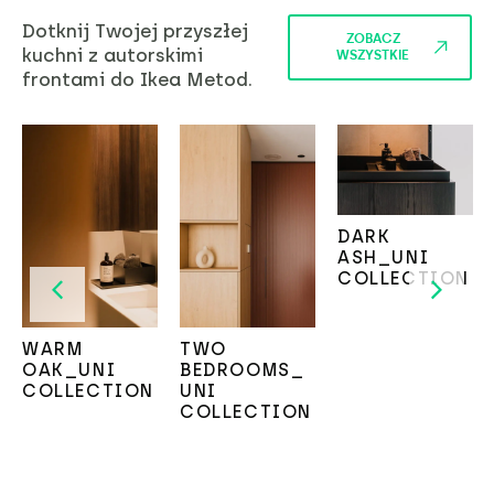
Dotknij Twojej przyszłej
ZOBACZ
kuchni z autorskimi
WSZYSTKIE
frontami do Ikea Metod.
DARK
ASH_UNI
COLLECTION
WARM
TWO
OAK_UNI
BEDROOMS_
COLLECTION
UNI
COLLECTION