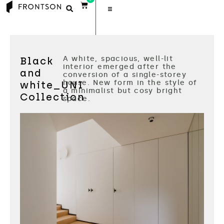
A white, spacious, well-lit
Black
interior emerged after the
and
conversion of a single-storey
house. New form in the style of
white_UNI
a minimalist but cosy bright
Collection
space.