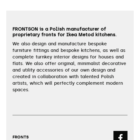
FRONTSON is a Polish manufacturer of
proprietary fronts for Ikea Metod kitchens.
We also design and manufacture bespoke
furniture fittings and bespoke kitchens, as well as
complete turnkey interior designs for houses and
flats. We also offer original, minimalist decorative
and utility accessories of our own design and
created in collaboration with talented Polish
artists, which will perfectly complement modern
spaces.
FRONTS