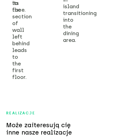
its
to
island
face.
the
transitioning
section
into
of
the
wall
dining
left
area.
behind
leads
to
the
first
floor.
REALIZACJE
Może zaiteresują cię
inne nasze realizacje