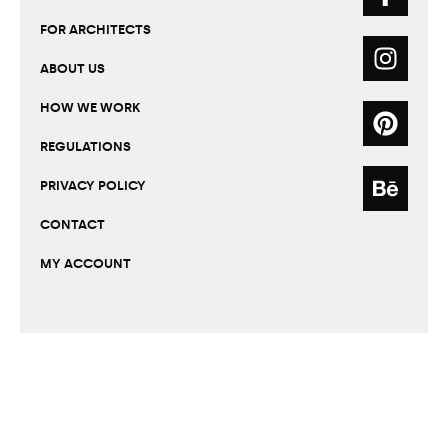
FOR ARCHITECTS
ABOUT US
HOW WE WORK
REGULATIONS
PRIVACY POLICY
CONTACT
MY ACCOUNT