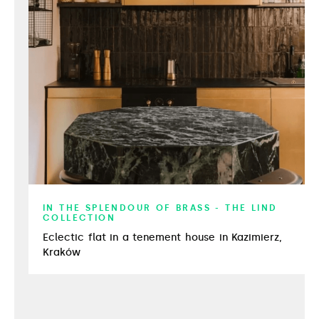
IN THE SPLENDOUR OF BRASS - THE LIND
COLLECTION
Eclectic flat in a tenement house in Kazimierz,
Kraków