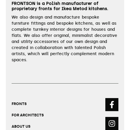
FRONTSON is a Polish manufacturer of
proprietary fronts for Ikea Metod kitchens.
We also design and manufacture bespoke
furniture fittings and bespoke kitchens, as well as
complete turnkey interior designs for houses and
flats. We also offer original, minimalist decorative
and utility accessories of our own design and
created in collaboration with talented Polish
artists, which will perfectly complement modern
spaces.
FRONTS
FOR ARCHITECTS
ABOUT US