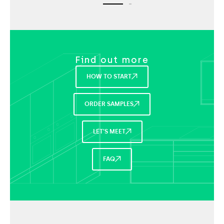
Find out more
HOW TO START
ORDER SAMPLES
LET'S MEET
FAQ