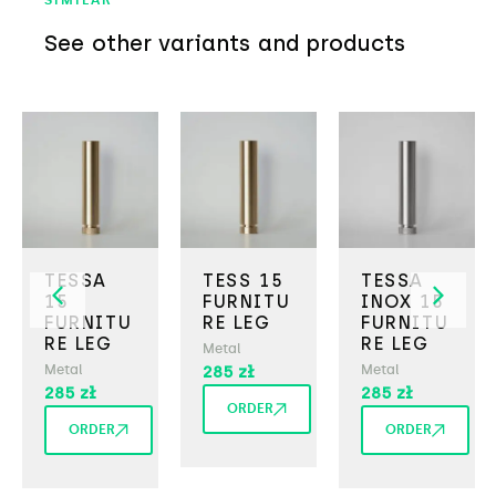
SIMILAR
See other variants and products
TESSA
TESS 15
TESSA
15
FURNITU
INOX 15
FURNITU
RE LEG
FURNITU
RE LEG
RE LEG
Metal
Metal
285
zł
Metal
285
zł
285
zł
ORDER
ORDER
ORDER