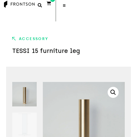
ACCESSORY
TESSI 15 furniture leg