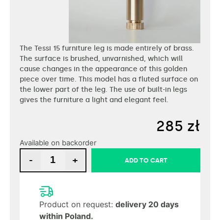
The Tessi 15 furniture leg is made entirely of brass.
The surface is brushed, unvarnished, which will
cause changes in the appearance of this golden
piece over time. This model has a fluted surface on
the lower part of the leg. The use of built-in legs
gives the furniture a light and elegant feel.
285
zł
Available on backorder
-
+
ADD TO CART
Product on request:
delivery 20 days
within Poland.