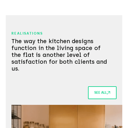
REALISATIONS
The way the kitchen designs
function in the living space of
the flat is another level of
satisfaction for both clients and
us.
SEE ALL