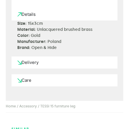
Details
Size:
15x3cm
Material:
Unlacquered brushed brass
Color:
Gold
Manufacturer:
Poland
Brand:
Open & Hide
Delivery
Care
Home
/
Accessory
/ TESSI 15 furniture leg