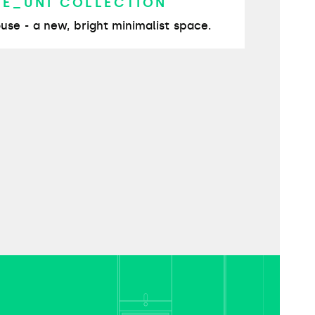
TE_UNI COLLECTION
use - a new, bright minimalist space.