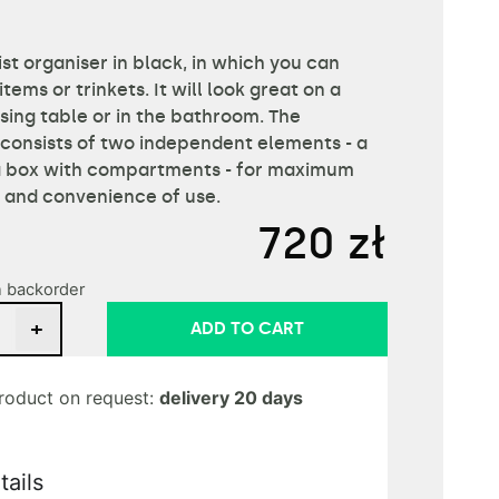
st organiser in black, in which you can
items or trinkets. It will look great on a
sing table or in the bathroom. The
 consists of two independent elements - a
a box with compartments - for maximum
y and convenience of use.
720
zł
n backorder
+
ADD TO CART
roduct on request:
delivery 20 days
tails