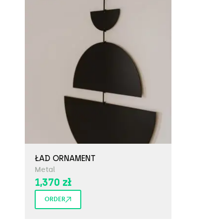
ŁAD ORNAMENT
Metal
1,370
zł
ORDER