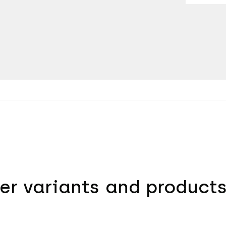
er variants and product