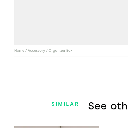
Home
/
Accessory
/ Organizer Box
See oth
SIMILAR