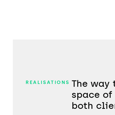
The way t
REALISATIONS
space of 
both clie