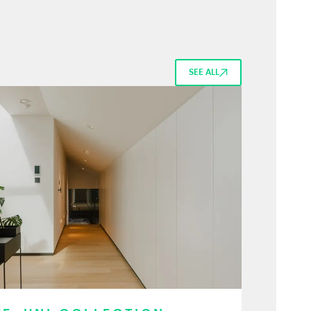
SEE ALL