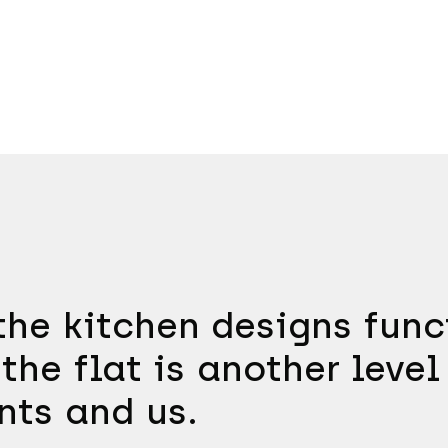
he kitchen designs funct
the flat is another level
nts and us.