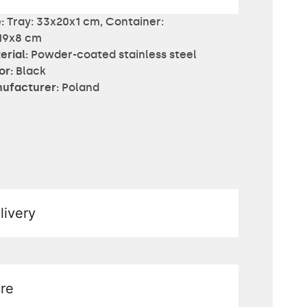
:
Tray: 33x20x1 cm, Container:
19x8 cm
erial:
Powder-coated stainless steel
or:
Black
ufacturer:
Poland
livery
re