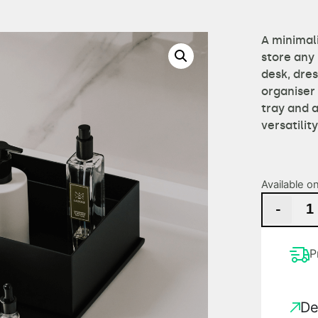
A minimali
store any 
desk, dres
organiser
tray and 
versatilit
Available o
-
P
De