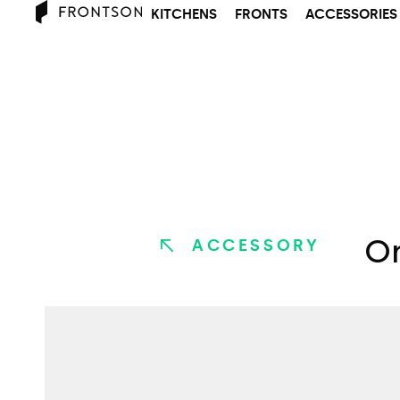
KITCHENS
FRONTS
ACCESSORIES
Or
ACCESSORY