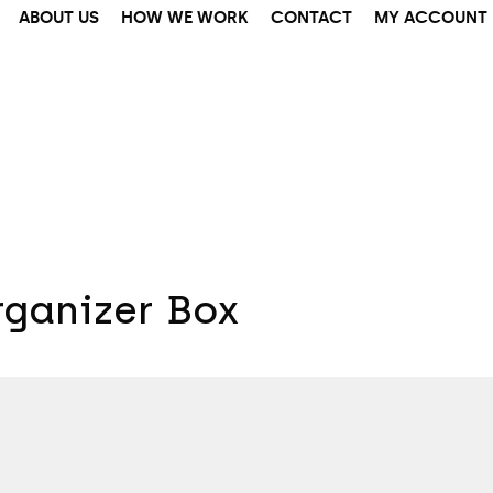
ABOUT US
HOW WE WORK
CONTACT
MY ACCOUNT
ganizer Box