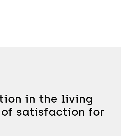
ion in the living
 of satisfaction for