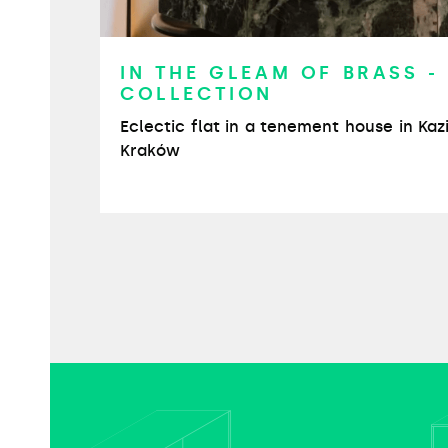
IN THE GLEAM OF BRASS -
COLLECTION
Eclectic flat in a tenement house in Kaz
Kraków