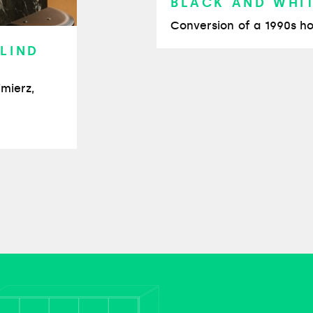
BLACK AND WHI
Conversion of a 1990s ho
 LIND
imierz,