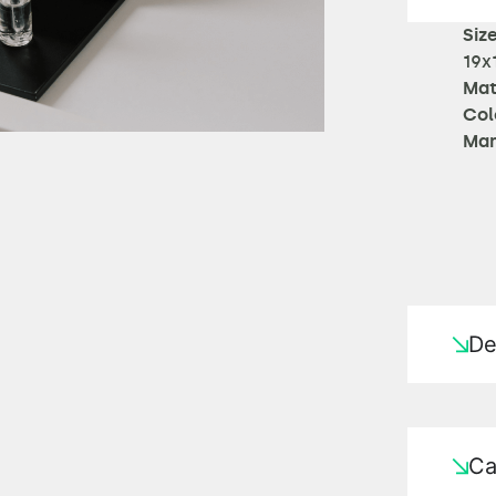
Size
19x
Mat
Col
Man
De
Ca